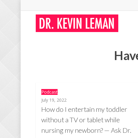
Skip
to
main
content
Have
Podcast
July 19, 2022
How do I entertain my toddler
without a TV or tablet while
nursing my newborn? — Ask Dr.