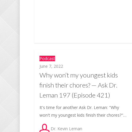
Podcast
June 7, 2022
Why won’t my youngest kids
finish their chores? — Ask Dr.
Leman 197 (Episode 421)
It's time for another Ask Dr. Leman: "Why
won't my youngest kids finish their chores?"…
Dr. Kevin Leman