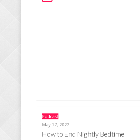
Podcast
May 17, 2022
How to End Nightly Bedtime