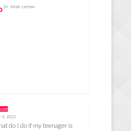
Dr. Kevin Leman
cast
 3, 2022
at do I do if my teenager is