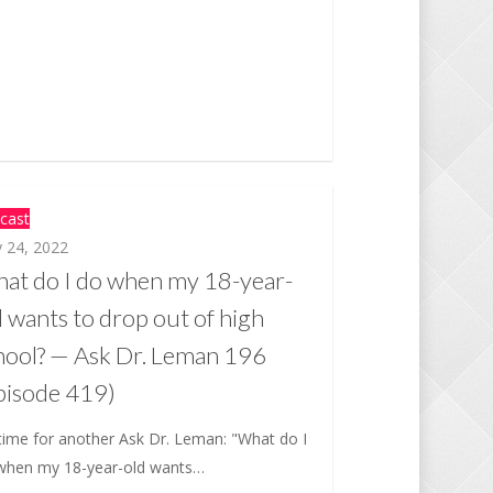
cast
 24, 2022
at do I do when my 18-year-
d wants to drop out of high
hool? — Ask Dr. Leman 196
pisode 419)
 time for another Ask Dr. Leman: "What do I
when my 18-year-old wants…