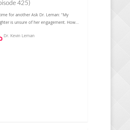
pisode 425)
s time for another Ask Dr. Leman: "My
ghter is unsure of her engagement. How…
Dr. Kevin Leman