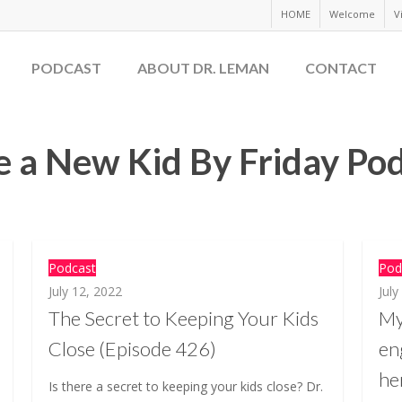
HOME
Welcome
V
PODCAST
ABOUT DR. LEMAN
CONTACT
 a New Kid By Friday Po
Podcast
Pod
July 12, 2022
July
The Secret to Keeping Your Kids
My
Close (Episode 426)
en
he
Is there a secret to keeping your kids close? Dr.