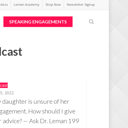
ideos
Leman Academy
Shop Now
Newsletter Signup
search
SPEAKING ENGAGEMENTS
dcast
cast
 5, 2022
 daughter is unsure of her
gagement. How should I give
r advice? — Ask Dr. Leman 199