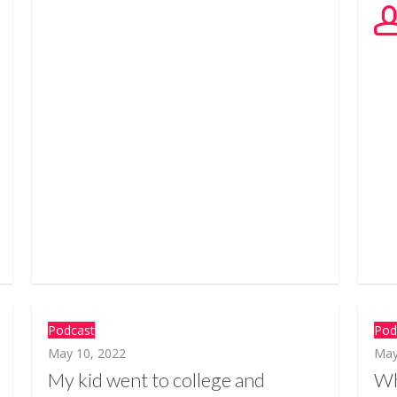
Podcast
Pod
May 10, 2022
May
My kid went to college and
Wh