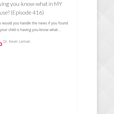
ving you-know-what in MY
use? (Episode 416)
 would you handle the news if you found
 your child is having you-know-what…
Dr. Kevin Leman