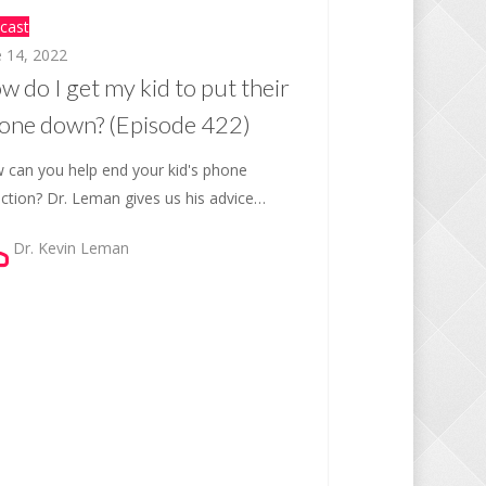
cast
e 14, 2022
w do I get my kid to put their
one down? (Episode 422)
 can you help end your kid's phone
iction? Dr. Leman gives us his advice…
Dr. Kevin Leman