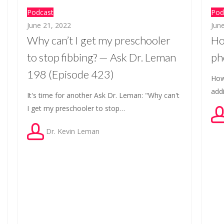
Podcast
Pod
June 21, 2022
Jun
Why can’t I get my preschooler
Ho
to stop fibbing? — Ask Dr. Leman
ph
198 (Episode 423)
How
add
It's time for another Ask Dr. Leman: "Why can't
I get my preschooler to stop…
Dr. Kevin Leman