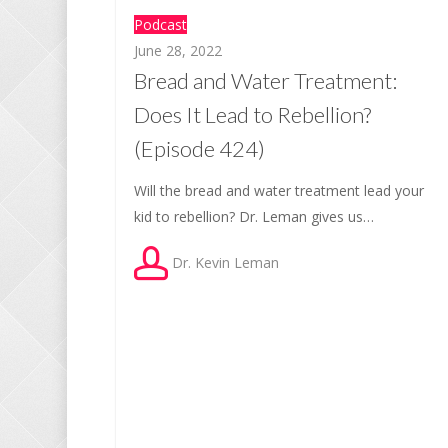
Podcast
June 28, 2022
Bread and Water Treatment:
Does It Lead to Rebellion?
(Episode 424)
Will the bread and water treatment lead your
kid to rebellion? Dr. Leman gives us…
Dr. Kevin Leman