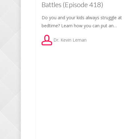
Battles (Episode 418)
Do you and your kids always struggle at
bedtime? Learn how you can put an…
Dr. Kevin Leman