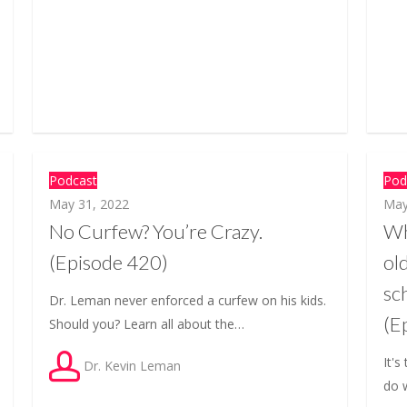
Podcast
Pod
May 31, 2022
May
No Curfew? You’re Crazy.
Wh
(Episode 420)
ol
sc
Dr. Leman never enforced a curfew on his kids.
(E
Should you? Learn all about the…
It's
Dr. Kevin Leman
do 