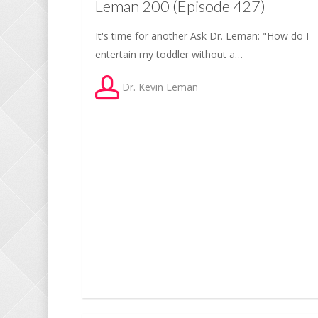
Leman 200 (Episode 427)
It's time for another Ask Dr. Leman: "How do I
entertain my toddler without a…
Dr. Kevin Leman