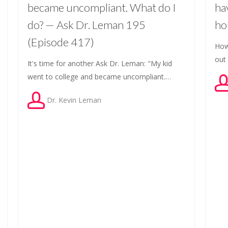
became uncompliant. What do I
ha
do? — Ask Dr. Leman 195
ho
(Episode 417)
How
out
It's time for another Ask Dr. Leman: "My kid
went to college and became uncompliant.…
Dr. Kevin Leman