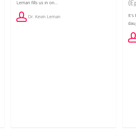
(E
Leman fills us in on…
It'
Dr. Kevin Leman
dau