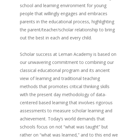
school and learning environment for young
people that willingly engages and embraces
parents in the educational process, highlighting
the parent/teacher/scholar relationship to bring
out the best in each and every child.
Scholar success at Leman Academy is based on
our unwavering commitment to combining our
classical educational program and its ancient
view of learning and traditional teaching
methods that promotes critical thinking skills
with the present day methodology of data-
centered based learning that involves rigorous
assessments to measure scholar learning and
achievement. Today’s world demands that
schools focus on not “what was taught” but
rather on “what was learned,” and to this end we