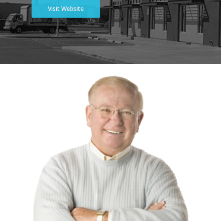
Visit Website