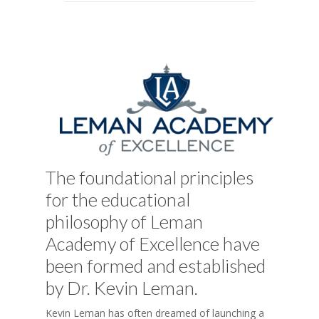
The foundational principles
for the educational
philosophy of Leman
Academy of Excellence have
been formed and established
by Dr. Kevin Leman.
Kevin Leman has often dreamed of launching a