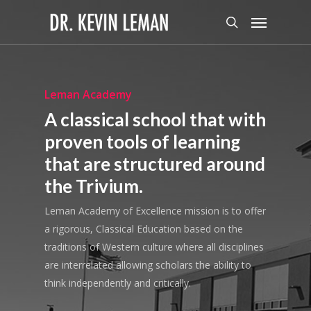
Skip
Menu
to
search
main
content
Leman Academy
A classical school that with
proven tools of learning
that are structured around
the Trivium.
Leman Academy of Excellence mission is to offer
a rigorous, Classical Education based on the
traditions of Western culture where all disciplines
are interrelated allowing scholars the ability to
think independently and critically.