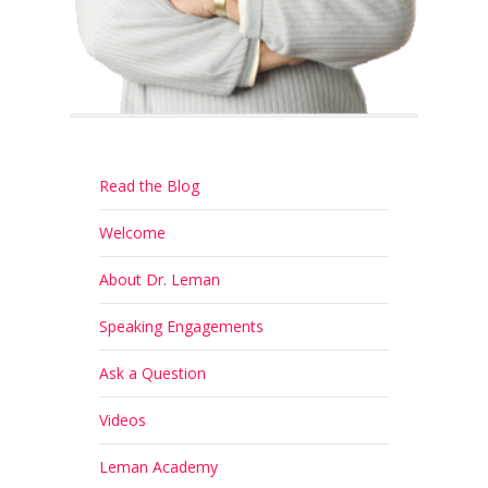
Read the Blog
Welcome
About Dr. Leman
Speaking Engagements
Ask a Question
Videos
Leman Academy