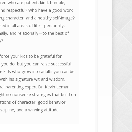
ren who are patient, kind, humble,
 and respectful? Who have a good work
ong character, and a healthy self-image?
d in all areas of life—personally,
ally, and relationally—to the best of
y?
force your kids to be grateful for
 you do, but you can raise successful,
le kids who grow into adults you can be
With his signature wit and wisdom,
nal parenting expert Dr. Kevin Leman
ght no-nonsense strategies that build on
ations of character, good behavior,
iscipline, and a winning attitude.