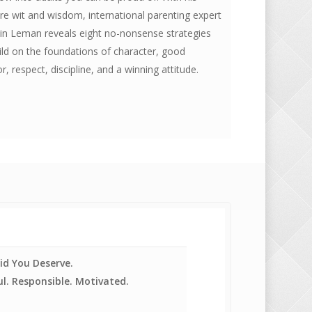
re wit and wisdom, international parenting expert
in Leman reveals eight no-nonsense strategies
ild on the foundations of character, good
r, respect, discipline, and a winning attitude.
id You Deserve.
l. Responsible. Motivated.