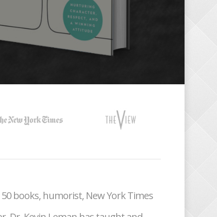
r 50 books, humorist, New York Times
er, Dr. Kevin Leman has taught and