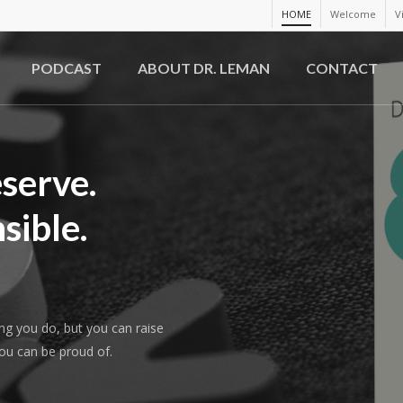
HOME
Welcome
V
PODCAST
ABOUT DR. LEMAN
CONTACT
serve.
sible.
ing you do, but you can raise
you can be proud of.