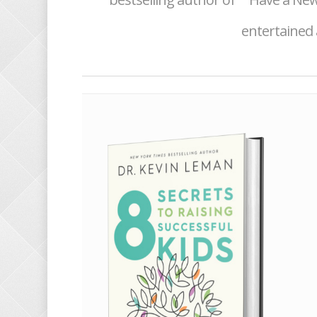
entertained