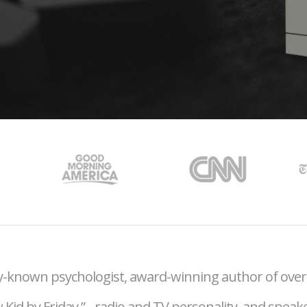
lly-known psychologist, award-winning author of ove
 Kid by Friday,”
radio and TV personality, and speak