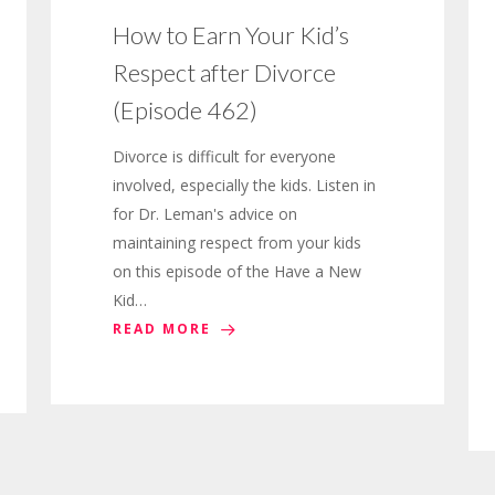
How to Earn Your Kid’s
Respect after Divorce
(Episode 462)
Divorce is difficult for everyone
involved, especially the kids. Listen in
for Dr. Leman's advice on
maintaining respect from your kids
on this episode of the Have a New
Kid…
READ MORE