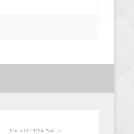
t
March 14, 2023
in
Podcast