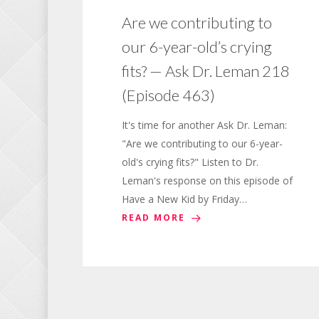
Are we contributing to
our 6-year-old’s crying
fits? — Ask Dr. Leman 218
(Episode 463)
It's time for another Ask Dr. Leman:
"Are we contributing to our 6-year-
old's crying fits?" Listen to Dr.
Leman's response on this episode of
Have a New Kid by Friday…
READ MORE