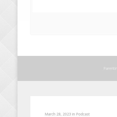
Parenti
March 28, 2023
in
Podcast