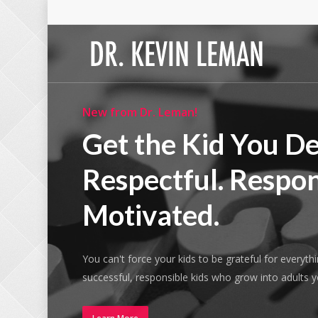
Skip
to
main
content
New from Dr. Leman!
Get the Kid You De
Respectful. Respon
Motivated.
You can't force your kids to be grateful for everyth
successful, responsible kids who grow into adults 