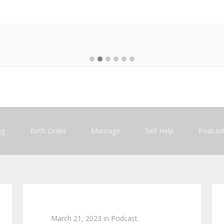
ng
Birth Order
Marriage
Self Help
Podcas
March 21, 2023
in
Podcast