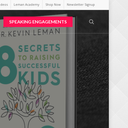
ideos
Leman Academy
Shop Now
Newsletter Signup
search
SPEAKING ENGAGEMENTS