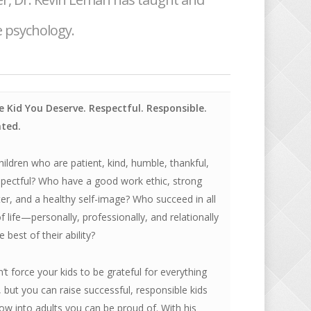
 psychology.
e Kid You Deserve. Respectful. Responsible.
ted.
ildren who are patient, kind, humble, thankful,
spectful? Who have a good work ethic, strong
er, and a healthy self-image? Who succeed in all
f life—personally, professionally, and relationally
 best of their ability?
’t force your kids to be grateful for everything
 but you can raise successful, responsible kids
w into adults you can be proud of. With his