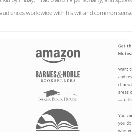
 audiences worldwide with his wit and common sense
Get th
Motiva
Want ch
and re
charact
areas o
—to the
You can
you do,
who gro