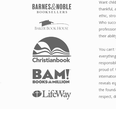
Want child
thankful,
ethic, str
Who succee
profession
their abilit
You can't 
everything
responsib
proud of. 
internatio
reveals ei
the found
respect, d