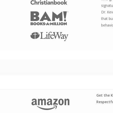
signatu
Dr. Kev
that bu
behavio
Get the K
Respectfu