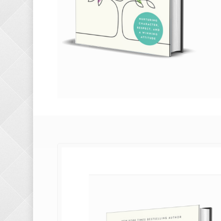
g with
 you do?
n?