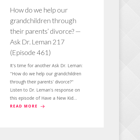
How do we help our
grandchildren through
their parents’ divorce? —
Ask Dr. Leman 217
(Episode 461)
It's time for another Ask Dr. Leman:
"How do we help our grandchildren
through their parents' divorce?"
Listen to Dr. Leman's response on
this episode of Have a New Kid…
READ MORE