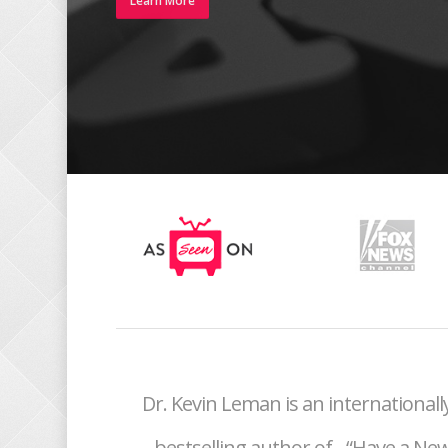
Learn More
Dr. Kevin Leman is an internationa
bestselling author of
“Have a New