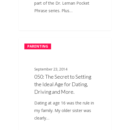
part of the Dr. Leman Pocket
Phrase series. Plus…
PARENTING
September 23, 2014
050: The Secret to Setting
the Ideal Age for Dating,
Driving and More.
Dating at age 16 was the rule in
my family. My older sister was
clearly…