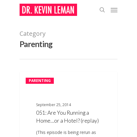
Skip
Menu
to
search
main
content
Category
Parenting
PARENTING
September 25, 2014
051: Are You Running a
Home…or a Hotel? (replay)
(This episode is being rerun as