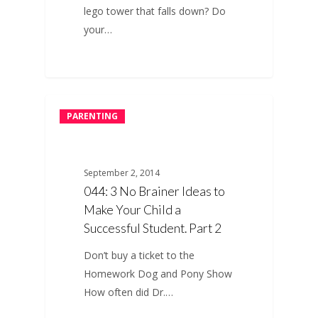
lego tower that falls down? Do
your…
PARENTING
September 2, 2014
044: 3 No Brainer Ideas to
Make Your Child a
Successful Student. Part 2
Don’t buy a ticket to the
Homework Dog and Pony Show
How often did Dr.…