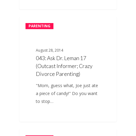
PARENTING
August 28, 2014
043: Ask Dr. Leman 17
(Outcast Informer; Crazy
Divorce Parenting)
"Mom, guess what, Joe just ate
a piece of candy!" Do you want
to stop…