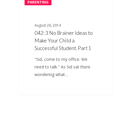
PARENTING
August 26, 2014
042: 3 No Brainer Ideas to
Make Your Child a
Successful Student. Part 1
"Sid, come to my office. We
need to talk." As Sid sat there
wondering what…