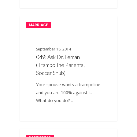
MARRIAGE
September 18, 2014
049: Ask Dr. Leman
(Trampoline Parents,
Soccer Snub)
Your spouse wants a trampoline
and you are 100% against it.
What do you do?…