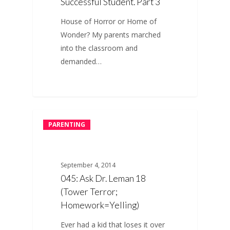
Successful Student. Part 3
House of Horror or Home of
Wonder? My parents marched
into the classroom and
demanded…
PARENTING
September 4, 2014
045: Ask Dr. Leman 18
(Tower Terror;
Homework=Yelling)
Ever had a kid that loses it over