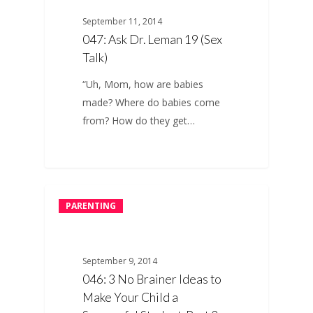
September 11, 2014
047: Ask Dr. Leman 19 (Sex
Talk)
“Uh, Mom, how are babies
made? Where do babies come
from? How do they get…
PARENTING
September 9, 2014
046: 3 No Brainer Ideas to
Make Your Child a