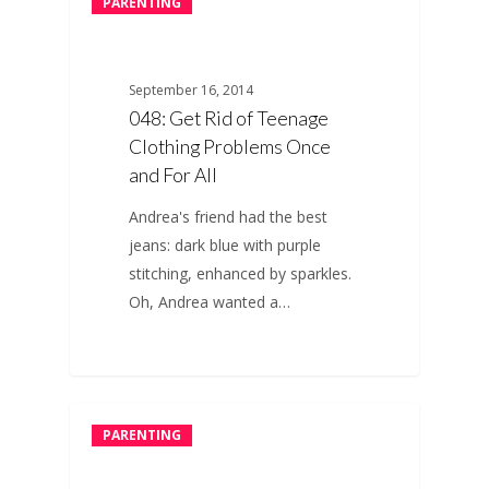
PARENTING
September 16, 2014
048: Get Rid of Teenage
Clothing Problems Once
and For All
Andrea's friend had the best
jeans: dark blue with purple
stitching, enhanced by sparkles.
Oh, Andrea wanted a…
PARENTING