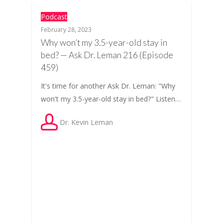
Podcast
February 28, 2023
Why won’t my 3.5-year-old stay in
bed? — Ask Dr. Leman 216 (Episode
459)
It's time for another Ask Dr. Leman: "Why
won't my 3.5-year-old stay in bed?" Listen…
Dr. Kevin Leman