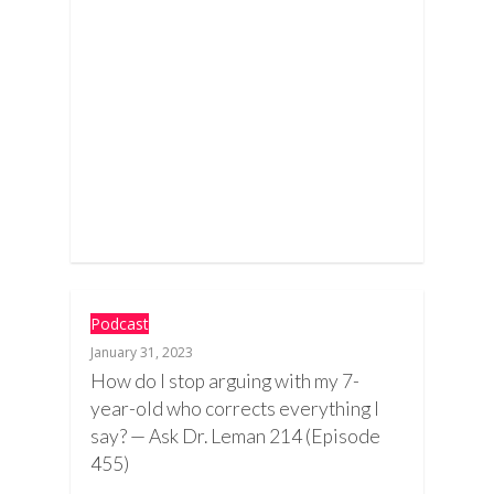
Podcast
January 31, 2023
How do I stop arguing with my 7-
year-old who corrects everything I
say? — Ask Dr. Leman 214 (Episode
455)