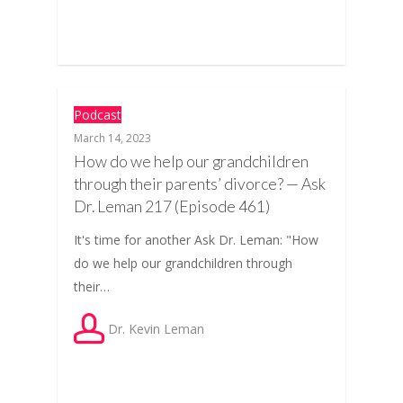
Podcast
March 14, 2023
How do we help our grandchildren
through their parents’ divorce? — Ask
Dr. Leman 217 (Episode 461)
It's time for another Ask Dr. Leman: "How
do we help our grandchildren through
their…
Dr. Kevin Leman