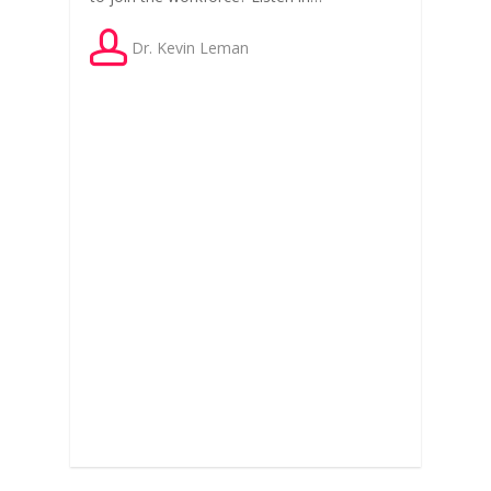
Dr. Kevin Leman