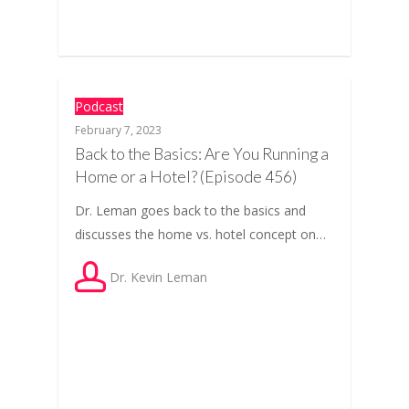
Podcast
February 7, 2023
Back to the Basics: Are You Running a
Home or a Hotel? (Episode 456)
Dr. Leman goes back to the basics and
discusses the home vs. hotel concept on…
Dr. Kevin Leman