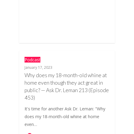
Podcast
January 17, 2023
Why does my 18-month-old whine at
home even though they act great in
public? — Ask Dr. Leman 213 (Episode
453)
It's time for another Ask Dr. Leman: "Why
does my 18-month-old whine at home
even…