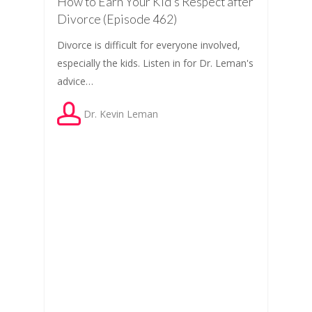
How to Earn Your Kid’s Respect after
Divorce (Episode 462)
Divorce is difficult for everyone involved,
especially the kids. Listen in for Dr. Leman's
advice…
Dr. Kevin Leman