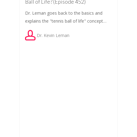
Ball of Life? (Episode 452)
Dr. Leman goes back to the basics and
explains the "tennis ball of life" concept…
Dr. Kevin Leman