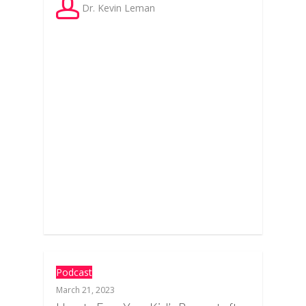
Dr. Kevin Leman
Podcast
March 21, 2023