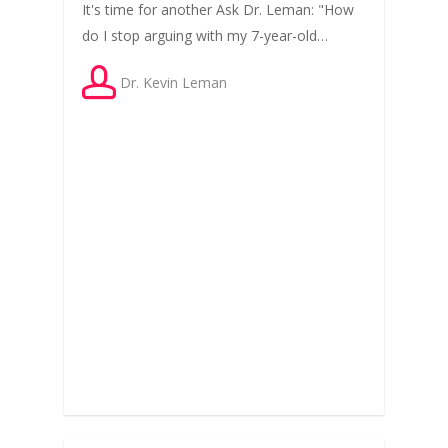
It's time for another Ask Dr. Leman: "How
do I stop arguing with my 7-year-old…
Dr. Kevin Leman