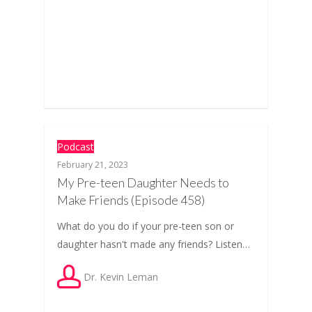
Podcast
February 21, 2023
My Pre-teen Daughter Needs to
Make Friends (Episode 458)
What do you do if your pre-teen son or
daughter hasn't made any friends? Listen…
Dr. Kevin Leman