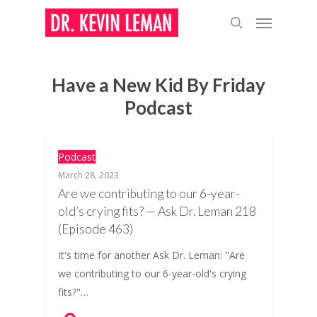
Skip
Menu
to
search
main
content
Have a New Kid By Friday
Podcast
Podcast
March 28, 2023
Are we contributing to our 6-year-
old’s crying fits? — Ask Dr. Leman 218
(Episode 463)
It's time for another Ask Dr. Leman: "Are
we contributing to our 6-year-old's crying
fits?"…