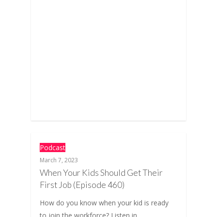
Podcast
March 7, 2023
When Your Kids Should Get Their
First Job (Episode 460)
How do you know when your kid is ready
to join the workforce? Listen in…