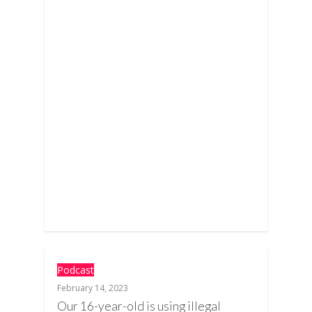
Podcast
February 14, 2023
Our 16-year-old is using illegal