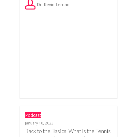
Dr. Kevin Leman
Podcast
January 10, 2023
Back to the Basics: What Is the Tennis