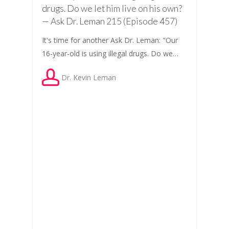
drugs. Do we let him live on his own?
— Ask Dr. Leman 215 (Episode 457)
It's time for another Ask Dr. Leman: "Our
16-year-old is using illegal drugs. Do we…
Dr. Kevin Leman