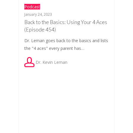
Podcast
January 24, 2023
Back to the Basics: Using Your 4 Aces
(Episode 454)
Dr. Leman goes back to the basics and lists
the "4 aces" every parent has…
Dr. Kevin Leman