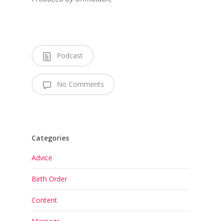
Podcast
No Comments
Categories
Advice
Birth Order
Content