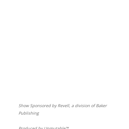
Show Sponsored by Revell, a division of Baker
Publishing
Produced by Unmutable™