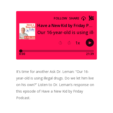
It’s time for another Ask Dr. Leman: “Our 16-
year-old is using illegal drugs. Do we let him live
on his own?” Listen to Dr. Leman’s response on
this episode of Have a New Kid by Friday
Podcast.