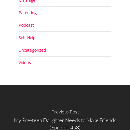
Marriage
Parenting
Podcast
Self-Help
Uncategorized
Videos
Previous Post
My Pre-teen Daughter Needs to Make Friends
(Episode 458)