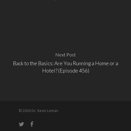
Next Post
Back to the Basics: Are You Running a Home or a
Hotel? (Episode 456)
© 2026 Dr. Kevin Leman.
twitter
facebook