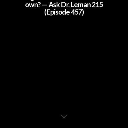
own? — Ask Dr. Leman 215
(Episode 457)