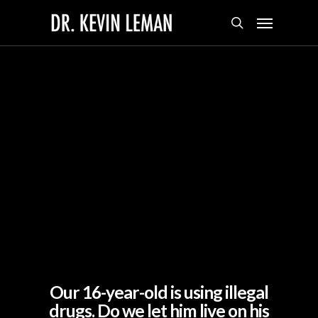
Skip
Menu
to
search
main
content
Our 16-year-old is using illegal
drugs. Do we let him live on his