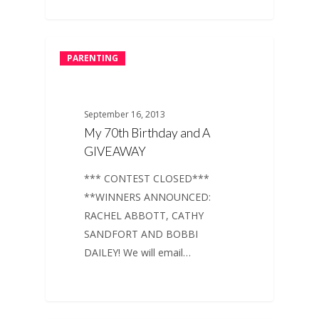
PARENTING
September 16, 2013
My 70th Birthday and A
GIVEAWAY
*** CONTEST CLOSED***
**WINNERS ANNOUNCED:
RACHEL ABBOTT, CATHY
SANDFORT AND BOBBI
DAILEY! We will email…