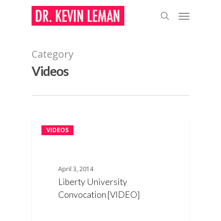
Skip
Menu
to
search
main
content
Category
Videos
VIDEOS
April 3, 2014
Liberty University
Convocation [VIDEO]