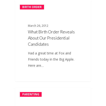
BIRTH ORDER
March 26, 2012
What Birth Order Reveals
About Our Presidential
Candidates
Had a great time at Fox and
Friends today in the Big Apple.
Here are…
PARENTING