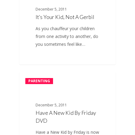
December 5, 2011
It’s Your Kid, Not A Gerbil
As you chauffeur your children
from one activity to another, do
you sometimes feel like…
PARENTING
December 5, 2011
Have A New Kid By Friday
DVD
Have a New Kid by Friday is now