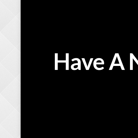
Have A 