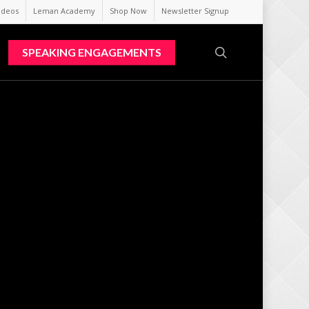
ideos
Leman Academy
Shop Now
Newsletter Signup
search
SPEAKING ENGAGEMENTS