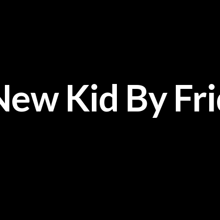
New Kid By Fr