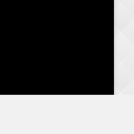
Categories
Advice