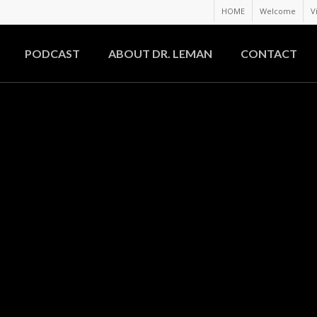
HOME
Welcome
V
PODCAST
ABOUT DR. LEMAN
CONTACT