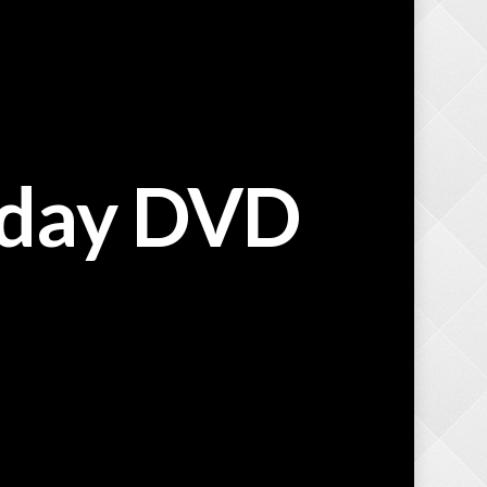
iday DVD