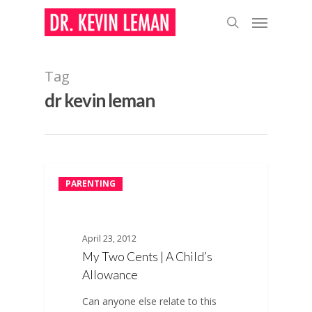
Skip
Menu
to
search
main
content
Tag
dr kevin leman
PARENTING
April 23, 2012
My Two Cents | A Child’s
Allowance
Can anyone else relate to this