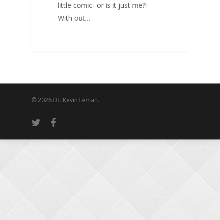
little comic- or is it just me?!
With out…
© 2026 Dr. Kevin Leman.
twitter
facebook