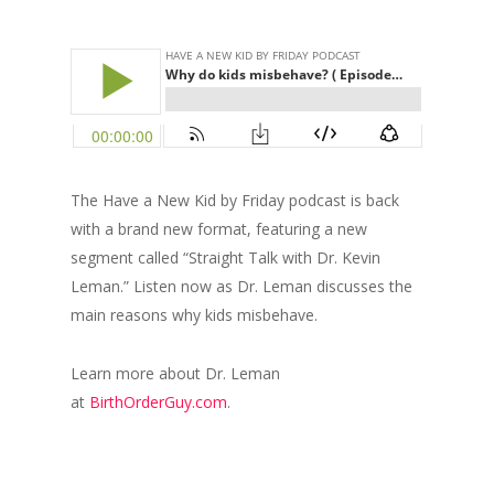
The Have a New Kid by Friday podcast is back
with a brand new format, featuring a new
segment called “Straight Talk with Dr. Kevin
Leman.” Listen now as Dr. Leman discusses the
main reasons why kids misbehave.
Learn more about Dr. Leman
at
BirthOrderGuy.com
.