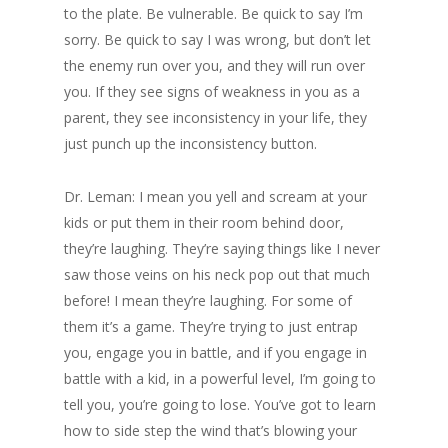
to the plate. Be vulnerable. Be quick to say I’m
sorry. Be quick to say I was wrong, but don’t let
the enemy run over you, and they will run over
you. If they see signs of weakness in you as a
parent, they see inconsistency in your life, they
just punch up the inconsistency button.
Dr. Leman: I mean you yell and scream at your
kids or put them in their room behind door,
they’re laughing. They’re saying things like I never
saw those veins on his neck pop out that much
before! I mean they’re laughing. For some of
them it’s a game. They’re trying to just entrap
you, engage you in battle, and if you engage in
battle with a kid, in a powerful level, I’m going to
tell you, you’re going to lose. You’ve got to learn
how to side step the wind that’s blowing your