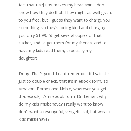
fact that it’s $1.99 makes my head spin. I don’t
know how they do that. They might as well give it
to you free, but I guess they want to charge you
something, so they’re being kind and charging
you only $1.99. I’d get several copies of that
sucker, and I’d get them for my friends, and I’d
have my kids read them, especially my
daughters.
Doug: That’s good. I can’t remember if I said this.
Just to double check, that it’s in ebook form, so
Amazon, Barnes and Noble, wherever you get
that ebook, it’s in ebook form. Dr. Leman, why
do my kids misbehave? I really want to know, I
don’t want a revengeful, vengeful kid, but why do
kids misbehave?