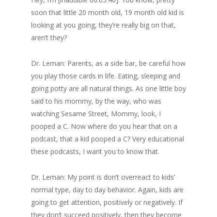
soon that little 20 month old, 19 month old kid is
looking at you going, they’re really big on that,
aren’t they?
Dr. Leman: Parents, as a side bar, be careful how
you play those cards in life. Eating, sleeping and
going potty are all natural things. As one little boy
said to his mommy, by the way, who was
watching Sesame Street, Mommy, look, I
pooped a C. Now where do you hear that on a
podcast, that a kid pooped a C? Very educational
these podcasts, I want you to know that.
Dr. Leman: My point is don’t overreact to kids’
normal type, day to day behavior. Again, kids are
going to get attention, positively or negatively. If
they don’t succeed positively, then they become