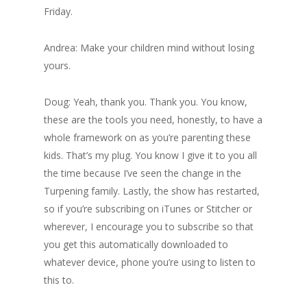
Friday.
Andrea: Make your children mind without losing
yours.
Doug: Yeah, thank you. Thank you. You know,
these are the tools you need, honestly, to have a
whole framework on as you’re parenting these
kids. That’s my plug. You know I give it to you all
the time because I’ve seen the change in the
Turpening family. Lastly, the show has restarted,
so if you’re subscribing on iTunes or Stitcher or
wherever, I encourage you to subscribe so that
you get this automatically downloaded to
whatever device, phone you’re using to listen to
this to.