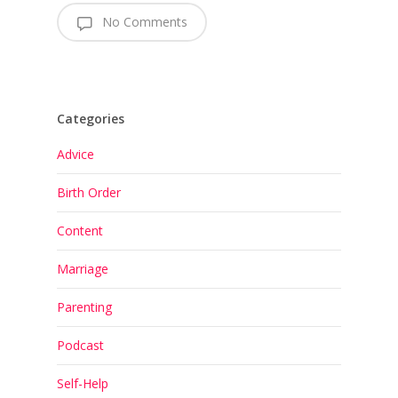
No Comments
Categories
Advice
Birth Order
Content
Marriage
Parenting
Podcast
Self-Help