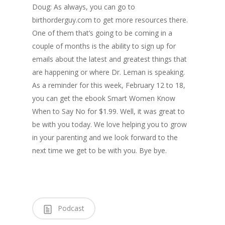
Doug: As always, you can go to
birthorderguy.com to get more resources there.
One of them that’s going to be coming in a
couple of months is the ability to sign up for
emails about the latest and greatest things that
are happening or where Dr. Leman is speaking.
As a reminder for this week, February 12 to 18,
you can get the ebook Smart Women Know
When to Say No for $1.99. Well, it was great to
be with you today. We love helping you to grow
in your parenting and we look forward to the
next time we get to be with you. Bye bye.
Podcast