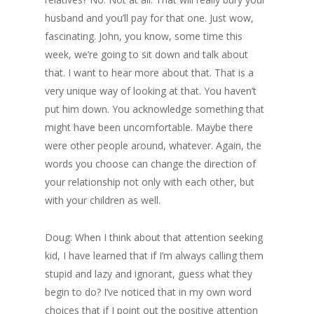
husband and you’ll pay for that one. Just wow,
fascinating. John, you know, some time this
week, we’re going to sit down and talk about
that. I want to hear more about that. That is a
very unique way of looking at that. You haven’t
put him down. You acknowledge something that
might have been uncomfortable. Maybe there
were other people around, whatever. Again, the
words you choose can change the direction of
your relationship not only with each other, but
with your children as well.
Doug: When I think about that attention seeking
kid, I have learned that if I’m always calling them
stupid and lazy and ignorant, guess what they
begin to do? I’ve noticed that in my own word
choices that if I point out the positive attention