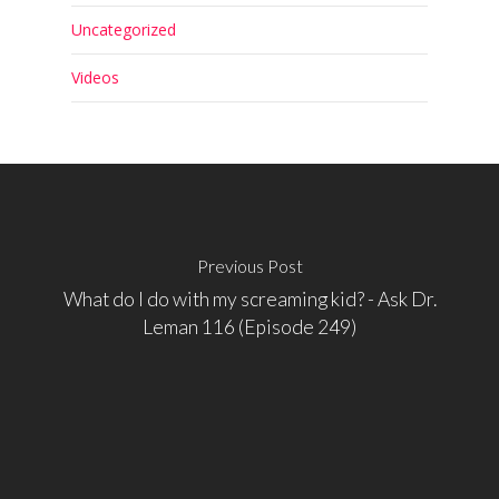
Uncategorized
Videos
Previous Post
What do I do with my screaming kid? - Ask Dr.
Leman 116 (Episode 249)