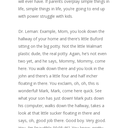
will ever have. If parents overplay simple things in
life, simple things in life, you’re going to end up
with power struggle with kids.
Dr. Leman: Example, Mom, you look down the
hallway of your home and there’s little Buford
sitting on the big potty. Not the little Walmart
plastic dude, the real potty. Again, he’s not even
two yet, and he says, Mommy, Mommy, come
here. You walk down there and you look in the
john and there’s a little four and half incher
floating in there. You exclaim, oh, oh, this is
wonderful! Mark, Mark, come here quick. See
what your son has just down! Mark puts down
his computer, walks down the hallway, takes a
look at that little sucker floating in there and
says, oh, good job there. Good boy. Very good.
Hey, I’m [inaudible 00:05:46]. You know, pretty