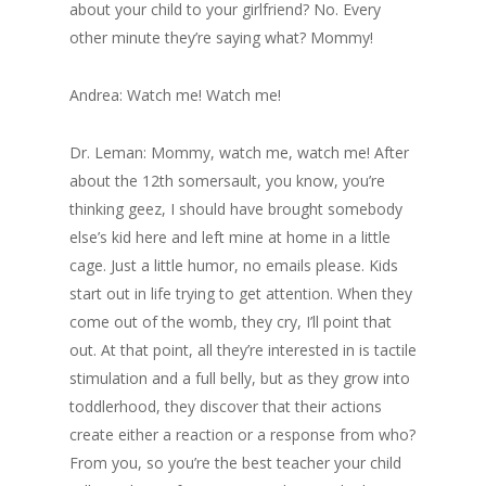
about your child to your girlfriend? No. Every
other minute they’re saying what? Mommy!
Andrea: Watch me! Watch me!
Dr. Leman: Mommy, watch me, watch me! After
about the 12th somersault, you know, you’re
thinking geez, I should have brought somebody
else’s kid here and left mine at home in a little
cage. Just a little humor, no emails please. Kids
start out in life trying to get attention. When they
come out of the womb, they cry, I’ll point that
out. At that point, all they’re interested in is tactile
stimulation and a full belly, but as they grow into
toddlerhood, they discover that their actions
create either a reaction or a response from who?
From you, so you’re the best teacher your child