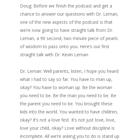
Doug: Before we finish the podcast and get a
chance to answer our questions with Dr. Leman,
one of the new aspects of the podcast is that
we’re now going to have straight talk from Dr.
Leman, a 90 second, two minute piece of pearls
of wisdom to pass onto you. Here’s our first
straight talk with Dr. Kevin Leman.
Dr. Leman: Well parents, listen, I hope you heard
what I had to say so far. You have to man up,
okay? You have to woman up. Be the woman
you need to be. Be the man you need to be. Be
the parent you need to be. You brought these
kids into the world. You wanted to have children,
okay? It’s not a love fest. It’s not just love, love,
love your child, okay? Love without discipline is
incomplete. All we’re asking you to do is stand up