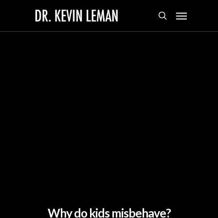
Skip
Menu
to
search
main
content
Why do kids misbehave?