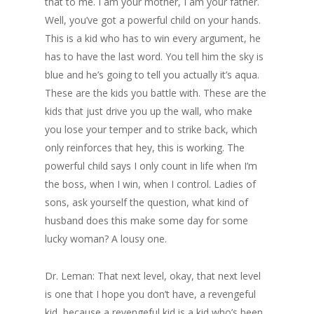
that to me. I am your mother, I am your father.
Well, you’ve got a powerful child on your hands.
This is a kid who has to win every argument, he
has to have the last word. You tell him the sky is
blue and he’s going to tell you actually it’s aqua.
These are the kids you battle with. These are the
kids that just drive you up the wall, who make
you lose your temper and to strike back, which
only reinforces that hey, this is working. The
powerful child says I only count in life when I’m
the boss, when I win, when I control. Ladies of
sons, ask yourself the question, what kind of
husband does this make some day for some
lucky woman? A lousy one.
Dr. Leman: That next level, okay, that next level
is one that I hope you don’t have, a revengeful
kid, because a revengeful kid is a kid who’s been