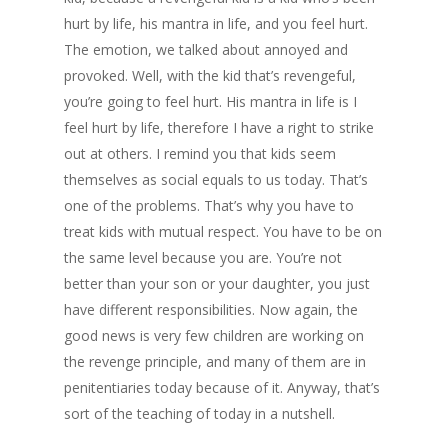
hurt by life, his mantra in life, and you feel hurt.
The emotion, we talked about annoyed and
provoked. Well, with the kid that’s revengeful,
you’re going to feel hurt. His mantra in life is I
feel hurt by life, therefore I have a right to strike
out at others. I remind you that kids seem
themselves as social equals to us today. That’s
one of the problems. That’s why you have to
treat kids with mutual respect. You have to be on
the same level because you are. You’re not
better than your son or your daughter, you just
have different responsibilities. Now again, the
good news is very few children are working on
the revenge principle, and many of them are in
penitentiaries today because of it. Anyway, that’s
sort of the teaching of today in a nutshell.