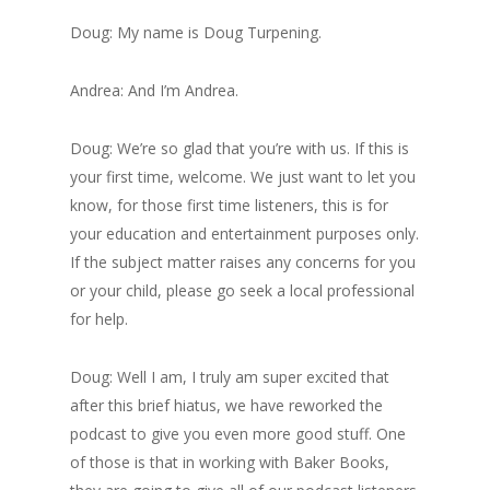
Doug: My name is Doug Turpening.
Andrea: And I’m Andrea.
Doug: We’re so glad that you’re with us. If this is
your first time, welcome. We just want to let you
know, for those first time listeners, this is for
your education and entertainment purposes only.
If the subject matter raises any concerns for you
or your child, please go seek a local professional
for help.
Doug: Well I am, I truly am super excited that
after this brief hiatus, we have reworked the
podcast to give you even more good stuff. One
of those is that in working with Baker Books,