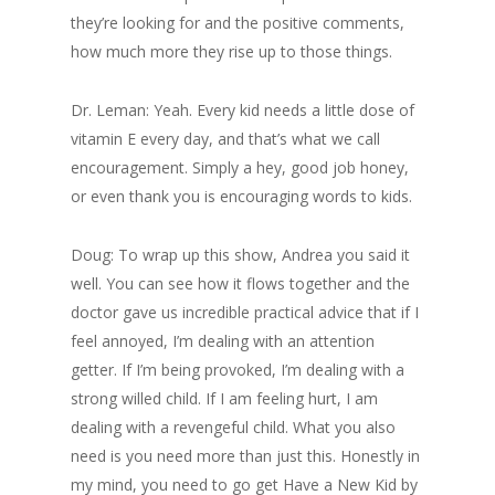
they’re looking for and the positive comments,
how much more they rise up to those things.
Dr. Leman: Yeah. Every kid needs a little dose of
vitamin E every day, and that’s what we call
encouragement. Simply a hey, good job honey,
or even thank you is encouraging words to kids.
Doug: To wrap up this show, Andrea you said it
well. You can see how it flows together and the
doctor gave us incredible practical advice that if I
feel annoyed, I’m dealing with an attention
getter. If I’m being provoked, I’m dealing with a
strong willed child. If I am feeling hurt, I am
dealing with a revengeful child. What you also
need is you need more than just this. Honestly in
my mind, you need to go get Have a New Kid by