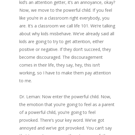
kid’s an attention getter, it’s an annoyance, okay?
Now, we move to the powerful child. If you feel
like you’re in a classroom right everybody, you
are. It’s a classroom we call life 101. We’re talking
about why kids misbehave. We’ve already said all
kids are going to try to get attention, either
positive or negative. If they don’t succeed, they
become discouraged. The discouragement
comes in their life, they say, hey, this isn’t
working, so I have to make them pay attention
to me.
Dr. Leman: Now enter the powerful child. Now,
the emotion that you’re going to feel as a parent
of a powerful child, you’re going to feel
provoked. There’s your key word. We’ve got
annoyed and we’ve got provoked. You can’t say