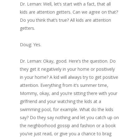
Dr. Leman: Well, let’s start with a fact, that all
kids are attention getters. Can we agree on that?
Do you think that’s true? All kids are attention
getters.
Doug: Yes.
Dr. Leman: Okay, good. Here’s the question. Do
they get it negatively in your home or positively
in your home? A kid will always try to get positive
attention. Everything from it’s summer time,
Mommy, okay, and you’re sitting there with your
girlfriend and your watching the kids at a
swimming pool, for example. What do the kids
say? Do they say nothing and let you catch up on
the neighborhood gossip and fashion or a book
you’ve just read, or give you a chance to brag