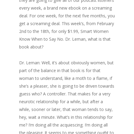
they are going to give all of our podcast listeners
every week, a brand new ebook on a screaming
deal. For one week, for the next five months, you
get a screaming deal. This week’s, from February
2nd to the 18th, for only $1.99, Smart Women
Know When to Say No. Dr. Leman, what is that
book about?
Dr. Leman: Well, it’s about obviously women, but
part of the balance in that book is for that
woman to understand, like a moth to a flame, if
she’s a pleaser, she is going to be driven towards
guess who? A controller. That makes for a very
neurotic relationship for a while, but after a
while, sooner or later, that woman tends to say,
hey, wait a minute. What’s in this relationship for
me? I’m doing all the acquiescing. I’m doing all
the pleasing. It seems to me something ought to