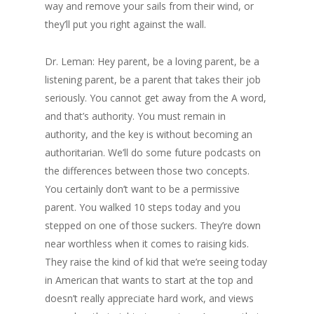
way and remove your sails from their wind, or
they’ll put you right against the wall.
Dr. Leman: Hey parent, be a loving parent, be a
listening parent, be a parent that takes their job
seriously. You cannot get away from the A word,
and that’s authority. You must remain in
authority, and the key is without becoming an
authoritarian. We’ll do some future podcasts on
the differences between those two concepts.
You certainly don’t want to be a permissive
parent. You walked 10 steps today and you
stepped on one of those suckers. They’re down
near worthless when it comes to raising kids.
They raise the kind of kid that we’re seeing today
in American that wants to start at the top and
doesn’t really appreciate hard work, and views