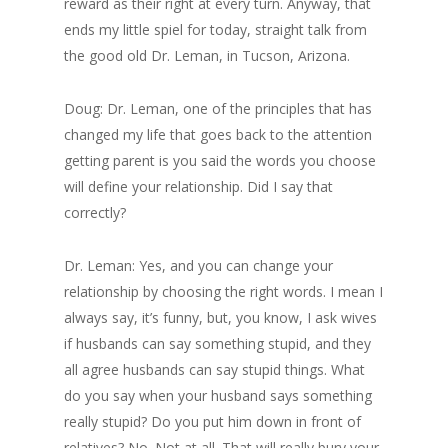
reward as their right at every turn. Anyway, that
ends my little spiel for today, straight talk from
the good old Dr. Leman, in Tucson, Arizona.
Doug: Dr. Leman, one of the principles that has
changed my life that goes back to the attention
getting parent is you said the words you choose
will define your relationship. Did I say that
correctly?
Dr. Leman: Yes, and you can change your
relationship by choosing the right words. I mean I
always say, it’s funny, but, you know, I ask wives
if husbands can say something stupid, and they
all agree husbands can say stupid things. What
do you say when your husband says something
really stupid? Do you put him down in front of
relatives? No. Not at all. That will really bury your