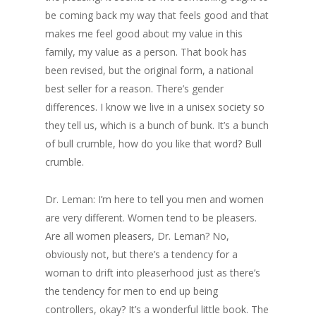
be coming back my way that feels good and that
makes me feel good about my value in this
family, my value as a person. That book has
been revised, but the original form, a national
best seller for a reason. There’s gender
differences. I know we live in a unisex society so
they tell us, which is a bunch of bunk. It’s a bunch
of bull crumble, how do you like that word? Bull
crumble.
Dr. Leman: I’m here to tell you men and women
are very different. Women tend to be pleasers.
Are all women pleasers, Dr. Leman? No,
obviously not, but there’s a tendency for a
woman to drift into pleaserhood just as there’s
the tendency for men to end up being
controllers, okay? It’s a wonderful little book. The