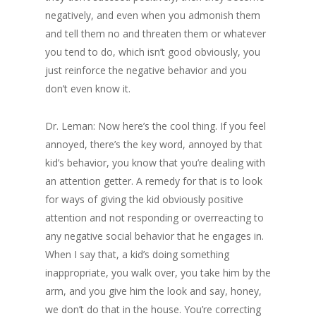
negatively, and even when you admonish them
and tell them no and threaten them or whatever
you tend to do, which isn’t good obviously, you
just reinforce the negative behavior and you
don’t even know it.
Dr. Leman: Now here’s the cool thing. If you feel
annoyed, there’s the key word, annoyed by that
kid’s behavior, you know that you’re dealing with
an attention getter. A remedy for that is to look
for ways of giving the kid obviously positive
attention and not responding or overreacting to
any negative social behavior that he engages in.
When I say that, a kid’s doing something
inappropriate, you walk over, you take him by the
arm, and you give him the look and say, honey,
we don’t do that in the house. You’re correcting