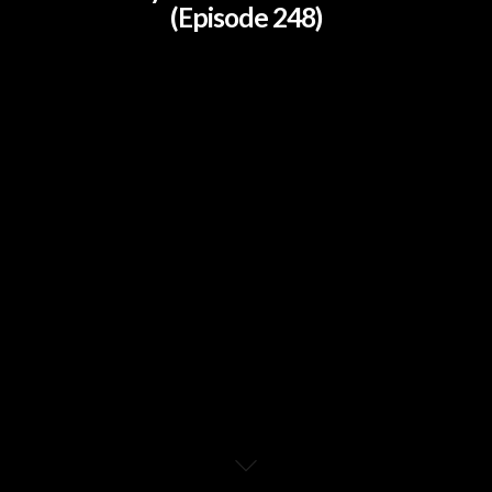
(Episode 248)