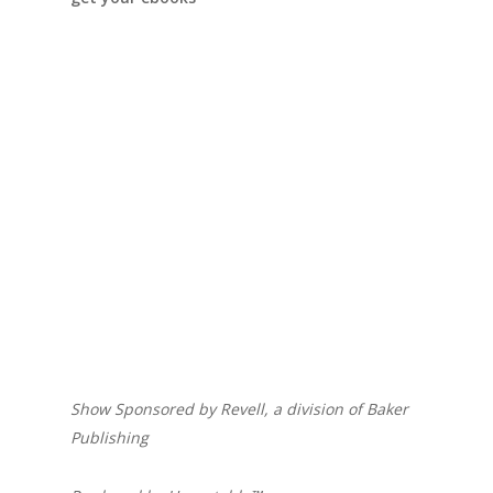
Show Sponsored by Revell, a division of Baker
Publishing