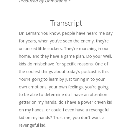
Produced by Unmutable™
Transcript
Dr. Leman: You know, people have heard me say
for years, when you’ve seen the enemy, they’re
unionized little suckers. They’re marching in our
home, and they have a game plan. Do you? Well,
kids do misbehave for specific reasons. One of
the coolest things about today’s podcast is this.
You’re going to learn by just tuning in to your
own emotions, your own feelings, you’re going
to be able to determine do I have an attention
getter on my hands, do I have a power driven kid
on my hands, or could I even have a revengeful
kid on my hands? Trust me, you don’t want a
revengeful kid.