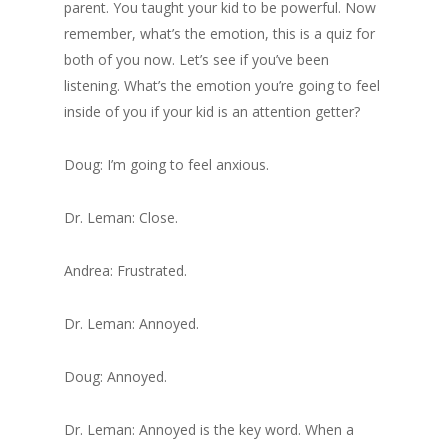
parent. You taught your kid to be powerful. Now
remember, what’s the emotion, this is a quiz for
both of you now. Let’s see if you’ve been
listening. What’s the emotion you’re going to feel
inside of you if your kid is an attention getter?
Doug: I’m going to feel anxious.
Dr. Leman: Close.
Andrea: Frustrated.
Dr. Leman: Annoyed.
Doug: Annoyed.
Dr. Leman: Annoyed is the key word. When a