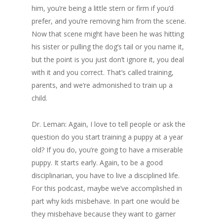
him, you’re being a little stern or firm if you’d
prefer, and you’re removing him from the scene.
Now that scene might have been he was hitting
his sister or pulling the dog’s tail or you name it,
but the point is you just don’t ignore it, you deal
with it and you correct. That’s called training,
parents, and we’re admonished to train up a
child.
Dr. Leman: Again, I love to tell people or ask the
question do you start training a puppy at a year
old? If you do, you’re going to have a miserable
puppy. It starts early. Again, to be a good
disciplinarian, you have to live a disciplined life.
For this podcast, maybe we’ve accomplished in
part why kids misbehave. In part one would be
they misbehave because they want to garner