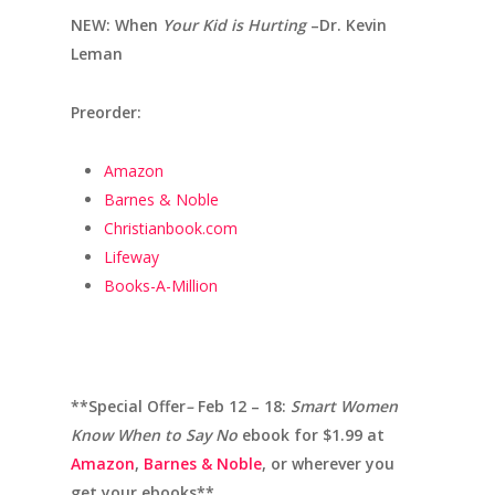
NEW: When
Your Kid is Hurting
–Dr. Kevin
Leman
Preorder:
Amazon
Barnes & Noble
Christianbook.com
Lifeway
Books-A-Million
**Special Offer
–
Feb 12 – 18:
Smart Women
Know When to Say No
ebook for $1.99 at
Amazon
,
Barnes & Noble
, or wherever you
get your ebooks**