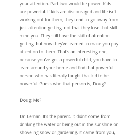
your attention. Part two would be power. Kids
are powerful. If kids are discouraged and life isn’t
working out for them, they tend to go away from
just attention getting, not that they lose that skill
mind you. They still have the skill of attention
getting, but now they’ve learned to make you pay
attention to them. That’s an interesting one,
because you’ve got a powerful child, you have to
learn around your home and find that powerful
person who has literally taught that kid to be
powerful. Guess who that person is, Doug?
Doug: Me?
Dr. Leman: It’s the parent. It didn’t come from
drinking the water or being out in the sunshine or
shoveling snow or gardening. It came from you,