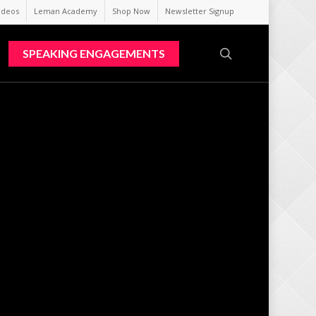
ideos
Leman Academy
Shop Now
Newsletter Signup
search
SPEAKING ENGAGEMENTS