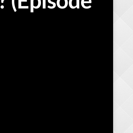
 (Episode