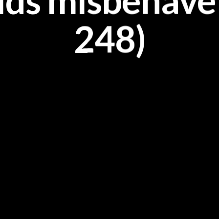
ids misbehave?
248)