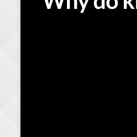
Why do k