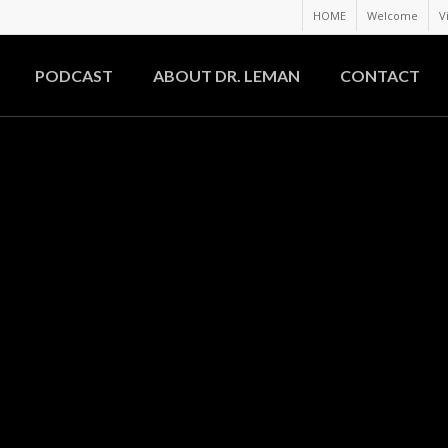
HOME
Welcome
V
PODCAST
ABOUT DR. LEMAN
CONTACT