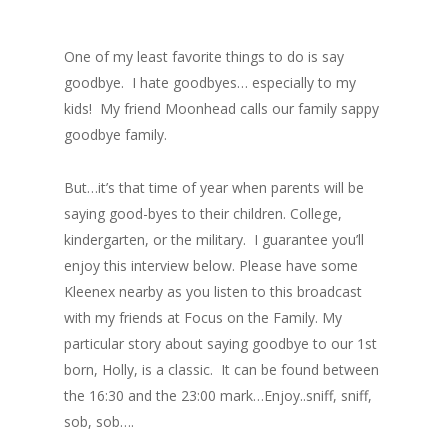
One of my least favorite things to do is say
goodbye. I hate goodbyes… especially to my
kids! My friend Moonhead calls our family sappy
goodbye family.
But…it’s that time of year when parents will be
saying good-byes to their children. College,
kindergarten, or the military. I guarantee you’ll
enjoy this interview below. Please have some
Kleenex nearby as you listen to this broadcast
with my friends at Focus on the Family. My
particular story about saying goodbye to our 1st
born, Holly, is a classic. It can be found between
the 16:30 and the 23:00 mark…Enjoy..sniff, sniff,
sob, sob….