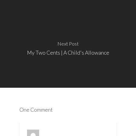
Next Post
My Two Cents | A Child's Allowance
One Comment