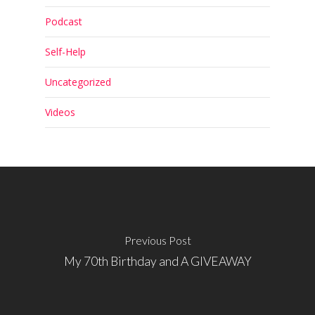
Podcast
Self-Help
Uncategorized
Videos
Previous Post
My 70th Birthday and A GIVEAWAY