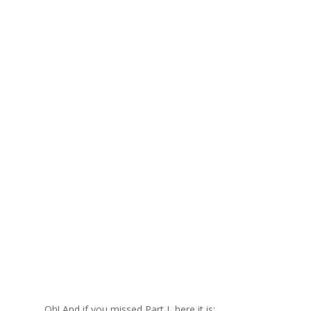
Oh! And if you missed Part I, here it is: