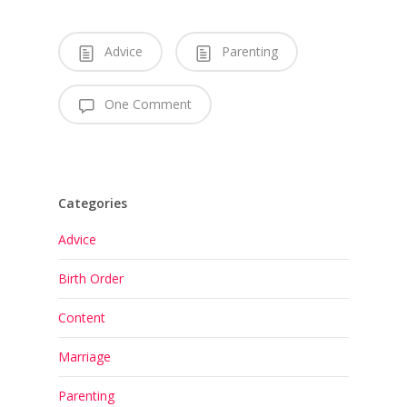
Advice
Parenting
One Comment
Categories
Advice
Birth Order
Content
Marriage
Parenting