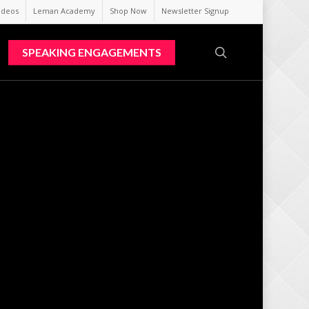
ideos
Leman Academy
Shop Now
Newsletter Signup
search
SPEAKING ENGAGEMENTS