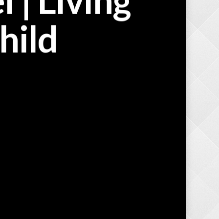
 | Living
hild