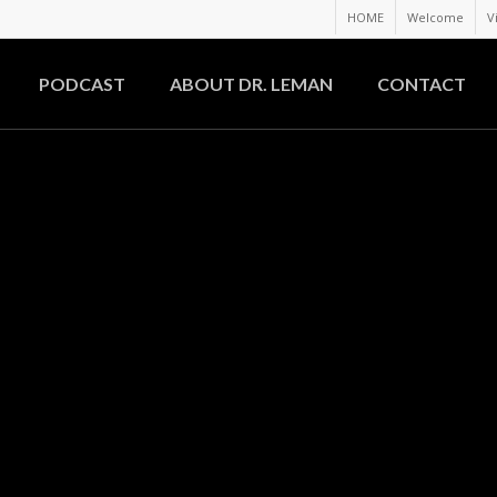
HOME
Welcome
V
PODCAST
ABOUT DR. LEMAN
CONTACT