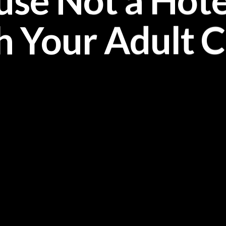
ouse Not a Hotel
h Your Adult C