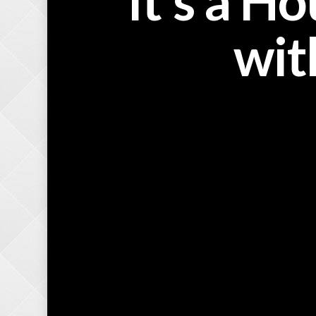
It’s a H
wit