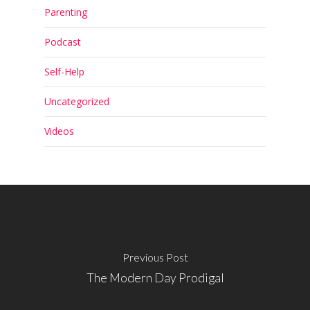
Parenting
Podcast
Self-Help
Uncategorized
Videos
Previous Post
The Modern Day Prodigal