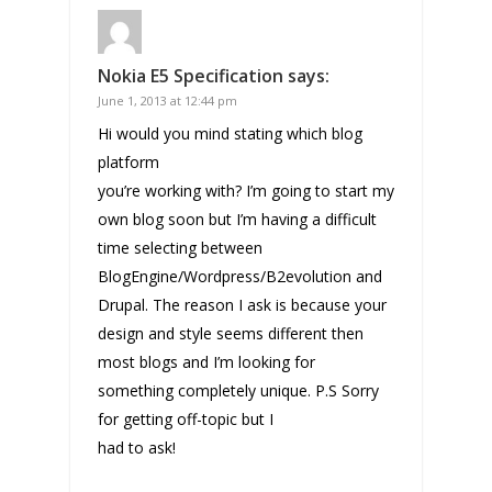
Nokia E5 Specification
says:
June 1, 2013 at 12:44 pm
Hi would you mind stating which blog
platform
you’re working with? I’m going to start my
own blog soon but I’m having a difficult
time selecting between
BlogEngine/Wordpress/B2evolution and
Drupal. The reason I ask is because your
design and style seems different then
most blogs and I’m looking for
something completely unique. P.S Sorry
for getting off-topic but I
had to ask!