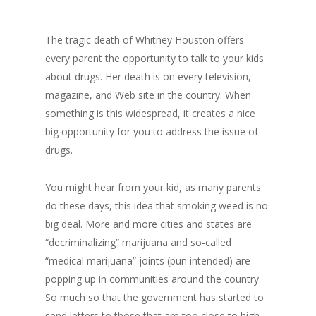
The tragic death of Whitney Houston offers
every parent the opportunity to talk to your kids
about drugs. Her death is on every television,
magazine, and Web site in the country. When
something is this widespread, it creates a nice
big opportunity for you to address the issue of
drugs.
You might hear from your kid, as many parents
do these days, this idea that smoking weed is no
big deal. More and more cities and states are
“decriminalizing” marijuana and so-called
“medical marijuana” joints (pun intended) are
popping up in communities around the country.
So much so that the government has started to
send letters to those that are too close to high