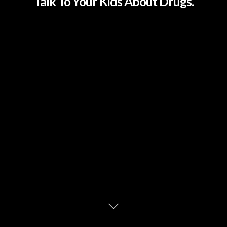
Talk To Your Kids About Drugs.