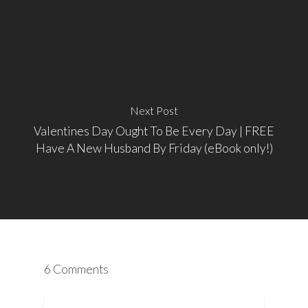
Next Post
Valentines Day Ought To Be Every Day | FREE
Have A New Husband By Friday (eBook only!)
6 Comments