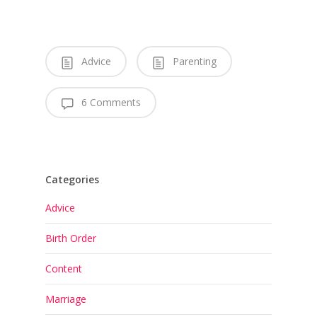
Advice
Parenting
6 Comments
Categories
Advice
Birth Order
Content
Marriage