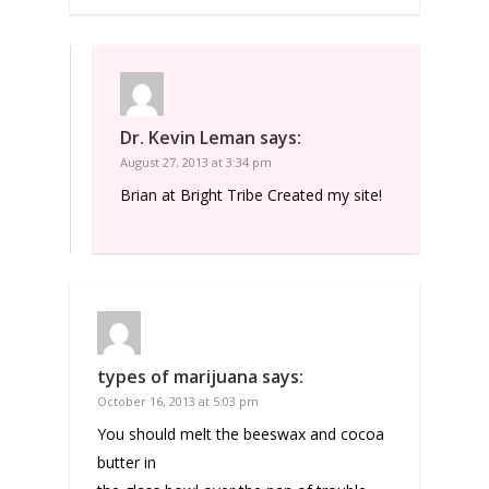
Dr. Kevin Leman
says:
August 27, 2013 at 3:34 pm
Brian at Bright Tribe Created my site!
types of marijuana
says:
October 16, 2013 at 5:03 pm
You should melt the beeswax and cocoa
butter in