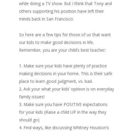
while doing a TV show. But I think that Tony and
others supporting his position have left their
minds back in San Francisco.
So here are a few tips for those of us that want
our kids to make good decisions in life.
Remember, you are your child’s best teacher:
1. Make sure your kids have plenty of practice
making decisions in your home. This is their safe
place to learn good judgment, vs. bad.
2. Ask your what your kids’ opinion is on everyday
family issues!
3. Make sure you have POSITIVE expectations
for your kids (Raise a child UP in the way they
should go)
4. Find ways, like discussing Whitney Houston’s