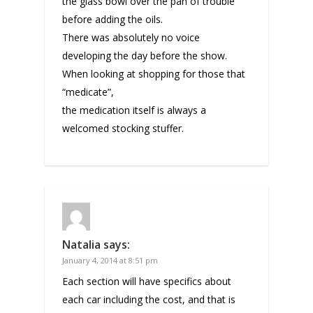
the glass bowl over the pan of trouble
before adding the oils.
There was absolutely no voice
developing the day before the show.
When looking at shopping for those that
“medicate”,
the medication itself is always a
welcomed stocking stuffer.
Natalia
says:
January 4, 2014 at 8:51 pm
Each section will have specifics about
each car including the cost, and that is