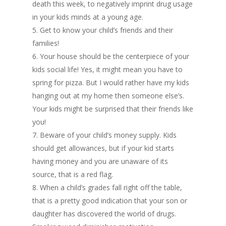
death this week, to negatively imprint drug usage
in your kids minds at a young age.
5. Get to know your child’s friends and their
families!
6. Your house should be the centerpiece of your
kids social life! Yes, it might mean you have to
spring for pizza. But I would rather have my kids
hanging out at my home then someone else’s.
Your kids might be surprised that their friends like
you!
7. Beware of your child’s money supply. Kids
should get allowances, but if your kid starts
having money and you are unaware of its
source, that is a red flag.
8. When a child’s grades fall right off the table,
that is a pretty good indication that your son or
daughter has discovered the world of drugs.