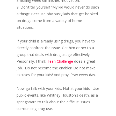
Smoking weed diminishes motivation.
9. Don’t tell yourself “My kid would never do such
a thing!” Because obviously kids that get hooked
on drugs come from a variety of home
situations.
If your child is already using drugs, you have to
directly confront the issue. Get him or her to a
group that deals with drug usage effectively.
Personally, I think
Teen Challenge
does a great
job. Do not become the enabler! Do not make
excuses for your kids! And pray. Pray every day.
Now go talk with your kids. Not at your kids. Use
public events, like Whitney Houston’s death, as a
springboard to talk about the difficult issues
surrounding drug use.