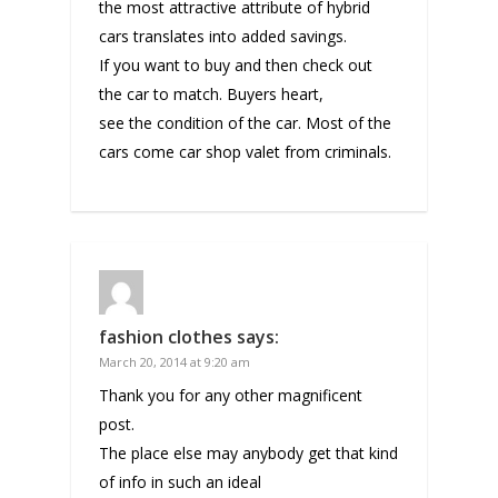
the most attractive attribute of hybrid
cars translates into added savings.
If you want to buy and then check out
the car to match. Buyers heart,
see the condition of the car. Most of the
cars come car shop valet from criminals.
fashion clothes
says:
March 20, 2014 at 9:20 am
Thank you for any other magnificent
post.
The place else may anybody get that kind
of info in such an ideal