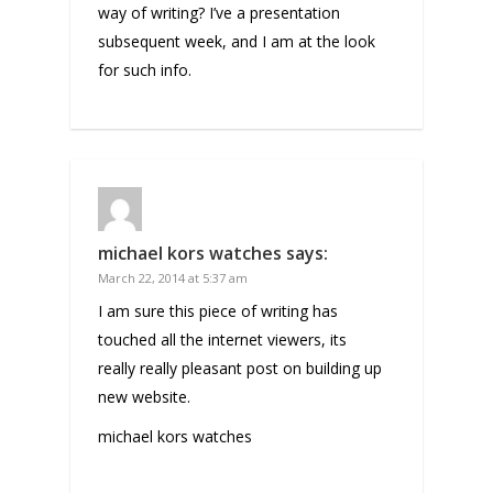
way of writing? I’ve a presentation
subsequent week, and I am at the look
for such info.
michael kors watches
says:
March 22, 2014 at 5:37 am
I am sure this piece of writing has
touched all the internet viewers, its
really really pleasant post on building up
new website.
michael kors watches