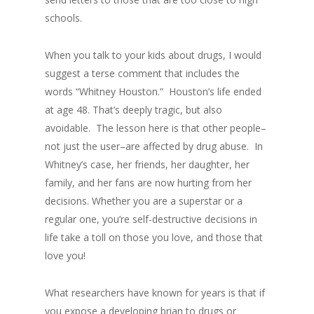
schools.
When you talk to your kids about drugs, I would
suggest a terse comment that includes the
words “Whitney Houston.” Houston’s life ended
at age 48. That’s deeply tragic, but also
avoidable. The lesson here is that other people–
not just the user–are affected by drug abuse. In
Whitney’s case, her friends, her daughter, her
family, and her fans are now hurting from her
decisions. Whether you are a superstar or a
regular one, you’re self-destructive decisions in
life take a toll on those you love, and those that
love you!
What researchers have known for years is that if
you expose a developing brian to drugs or