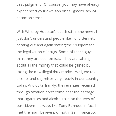
best judgment. Of course, you may have already
experienced your own son or daughter’s lack of
common sense.
With Whitney Houston’s death still in the news, I
just don’t understand people like Tony Bennett
coming out and again stating their support for
the legalization of drugs. Some of these guys
think they are economists. They are talking
about all the money that could be gained by
taxing the now illegal drug market. Well, we tax
alcohol and cigarettes very heavily in our country
today. And quite frankly, the revenues received
through taxation don’t come near the damage
that cigarettes and alcohol take on the lives of
our citizens. I always like Tony Bennett, in fact I
met the man, believe it or not in San Francisco,