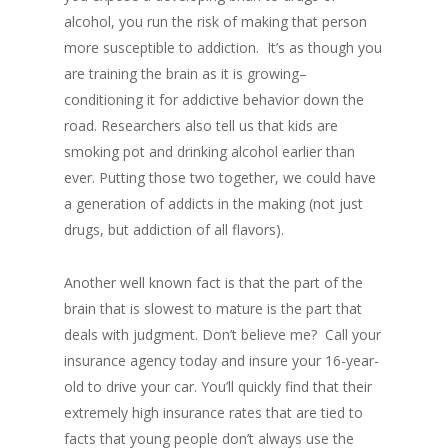
alcohol, you run the risk of making that person
more susceptible to addiction. It’s as though you
are training the brain as it is growing–
conditioning it for addictive behavior down the
road. Researchers also tell us that kids are
smoking pot and drinking alcohol earlier than
ever. Putting those two together, we could have
a generation of addicts in the making (not just
drugs, but addiction of all flavors).
Another well known fact is that the part of the
brain that is slowest to mature is the part that
deals with judgment. Don’t believe me? Call your
insurance agency today and insure your 16-year-
old to drive your car. You’ll quickly find that their
extremely high insurance rates that are tied to
facts that young people don’t always use the