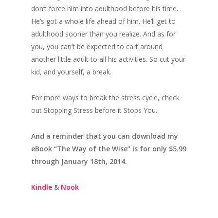
don’t force him into adulthood before his time.
He’s got a whole life ahead of him. He’ll get to
adulthood sooner than you realize. And as for
you, you can’t be expected to cart around
another little adult to all his activities. So cut your
kid, and yourself, a break.
For more ways to break the stress cycle, check
out Stopping Stress before it Stops You.
And a reminder that you can download my
eBook “The Way of the Wise” is for only $5.99
through January 18th, 2014.
Kindle
&
Nook