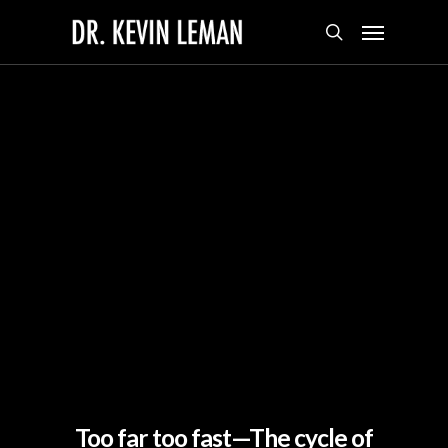
Skip
Menu
to
search
main
content
Too far too fast—The cycle of