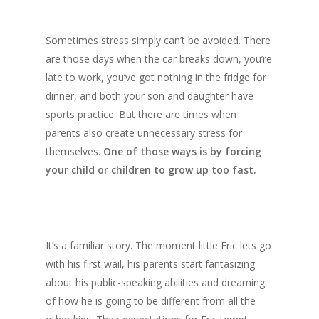
Sometimes stress simply can’t be avoided. There
are those days when the car breaks down, you’re
late to work, you’ve got nothing in the fridge for
dinner, and both your son and daughter have
sports practice. But there are times when
parents also create unnecessary stress for
themselves.
One of those ways is by forcing
your child or children to grow up too fast.
It’s a familiar story. The moment little Eric lets go
with his first wail, his parents start fantasizing
about his public-speaking abilities and dreaming
of how he is going to be different from all the