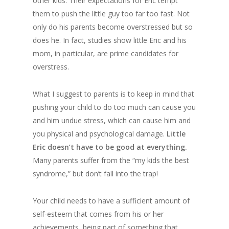
other kids. Their expectations for Eric tempt
them to push the little guy too far too fast. Not
only do his parents become overstressed but so
does he. In fact, studies show little Eric and his
mom, in particular, are prime candidates for
overstress.
What I suggest to parents is to keep in mind that
pushing your child to do too much can cause you
and him undue stress, which can cause him and
you physical and psychological damage.
Little
Eric doesn’t have to be good at everything.
Many parents suffer from the “my kids the best
syndrome,” but don’t fall into the trap!
Your child needs to have a sufficient amount of
self-esteem that comes from his or her
achievements, being part of something that