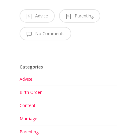
Advice
Parenting
No Comments
Categories
Advice
Birth Order
Content
Marriage
Parenting