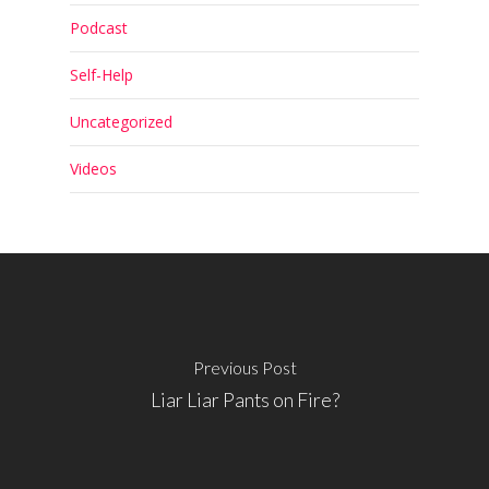
Podcast
Self-Help
Uncategorized
Videos
Previous Post
Liar Liar Pants on Fire?