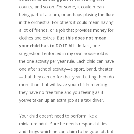
counts, and so on. For some, it could mean
being part of a team, or perhaps playing the flute
in the orchestra. For others it could mean having
a lot of friends, or a job that provides money for
clothes and extras.
But this does not mean
your child has to DO IT ALL.
In fact, one
suggestion I enforced in my own household is
the one activity per year rule. Each child can have
one after school activity—a sport, band, theater
—that they can do for that year. Letting them do
more than that will leave your children feeling
they have no free time and you feeling as if
you’ve taken up an extra job as a taxi driver.
Your child doesn’t need to perform like a
miniature adult. Sure he needs responsibilities
and things which he can claim to be good at, but