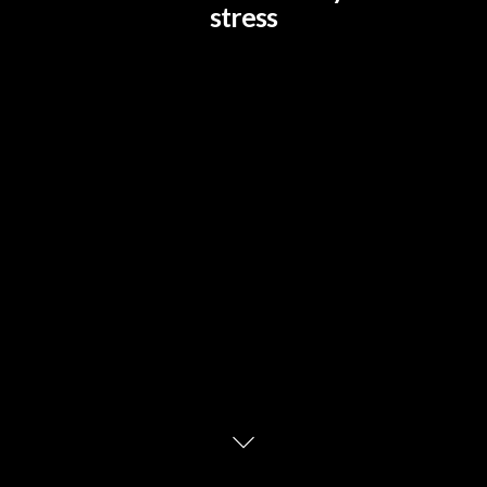
stress