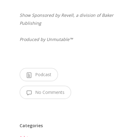
Show Sponsored by Revell, a division of Baker
Publishing
Produced by Unmutable™
Podcast
No Comments
Categories