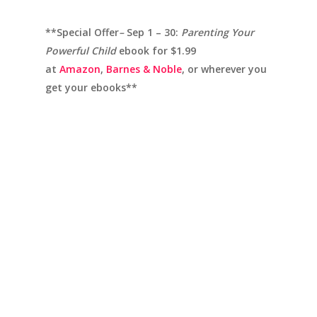
**Special Offer
–
Sep 1 – 30:
Parenting Your
Powerful Child
ebook for $1.99
at
Amazon
,
Barnes & Noble
, or wherever you
get your ebooks**