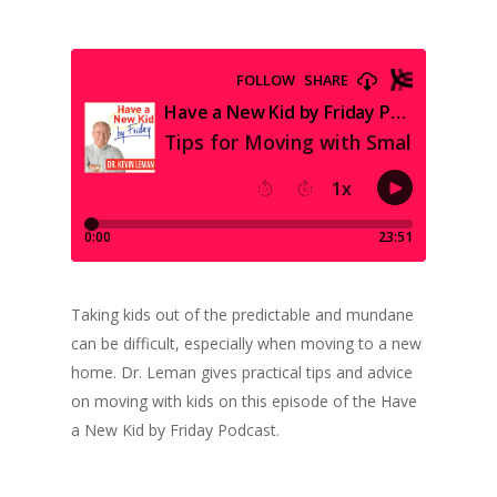
Taking kids out of the predictable and mundane
can be difficult, especially when moving to a new
home. Dr. Leman gives practical tips and advice
on moving with kids on this episode of the Have
a New Kid by Friday Podcast.