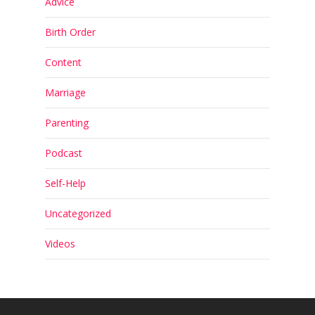
Advice
Birth Order
Content
Marriage
Parenting
Podcast
Self-Help
Uncategorized
Videos