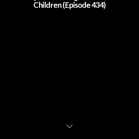
Children (Episode 434)