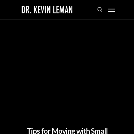
Skip
Menu
to
search
main
content
Tips for Moving with Small