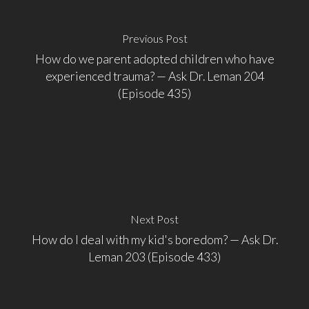
Previous Post
How do we parent adopted children who have
experienced trauma? — Ask Dr. Leman 204
(Episode 435)
Next Post
How do I deal with my kid's boredom? — Ask Dr.
Leman 203 (Episode 433)