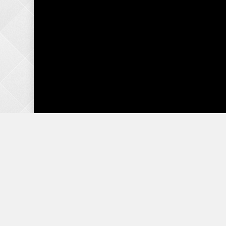
Do you ever feel like you are the maid
you might be running a hotel, instead
to the family.
Many parents are burdened by the belief that they 
responsibility all at the same time. This task has g
podcast is here to encourage you that you can teach