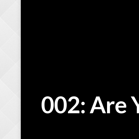
002: Are