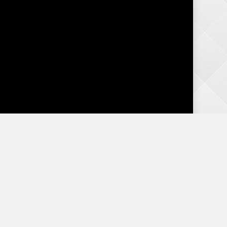
o,
Categories
e
Advice
Birth Order
Content
s