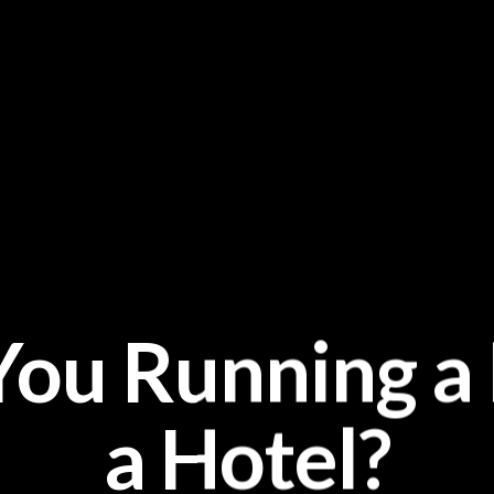
 You Running 
a Hotel?