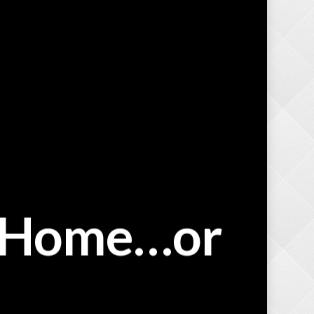
a Home…or