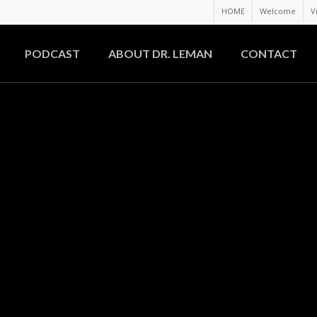
HOME
Welcome
V
PODCAST
ABOUT DR. LEMAN
CONTACT