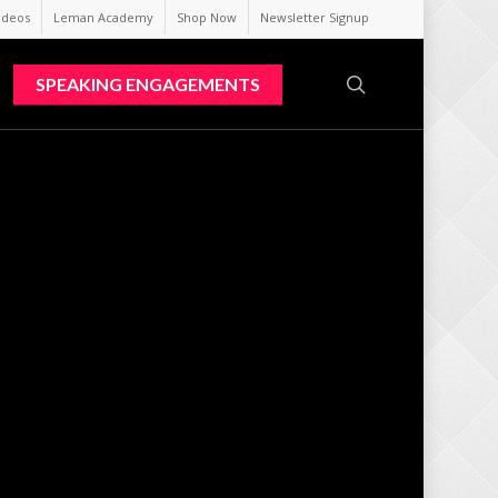
ideos
Leman Academy
Shop Now
Newsletter Signup
search
SPEAKING ENGAGEMENTS